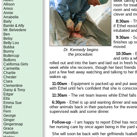
Albert
week taking E
Allison
room for trea
Amos
room and rela
Annie
clever and m
Arrabelle
8:30am
- Th
Baily
Bambi & Alfy
if Ethel resi
Mr. Belvedere
intubated and
Ben
9:30am
- Su
Betsy
finishes up s
Betty Lou
moved.
Bubba
Dr. Kennedy begins
Bunny
10:30am
- E
the procedure.
Buttercup
and onto a wh
Buttons
rolled out and into the barn and laid out in fresh h
California Girls
week while she recovers, though her best friend
Carmelita
just a few feet away watching and talking to her 
Charlie
wakes up.
Chester
Clara
11:00am
- Equipment is packed up and put awa
Clementine
with Ethel until he's confident that she is consci
Daisy & Tony
Edgar
11:30am
- The vet team leaves while Ethel falls
Ella
6:30pm
- Ethel is up and wanting dinner and want
Emma Sue
other animals back in their pastures for the evenin
Ethel
Fern
supervised walk and some dinner.
George
Ginger
Follow-up
- I am happy to report Ethel has reco
Gingersnap
her nursing care by once again being in the yard 
Grace
Hamilton
She will soon be back with her girlfriends Isabe