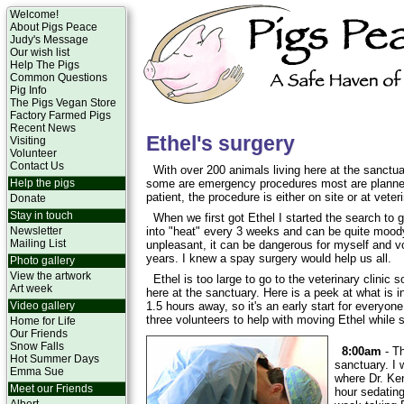
Welcome!
About Pigs Peace
Judy's Message
Our wish list
Help The Pigs
Common Questions
Pig Info
The Pigs Vegan Store
Factory Farmed Pigs
Recent News
Ethel's surgery
Visiting
Volunteer
Contact Us
With over 200 animals living here at the sanct
Help the pigs
some are emergency procedures most are planned
patient, the procedure is either on site or at veter
Donate
Stay in touch
When we first got Ethel I started the search to 
Newsletter
into "heat" every 3 weeks and can be quite moody
Mailing List
unpleasant, it can be dangerous for myself and v
years. I knew a spay surgery would help us all.
Photo gallery
View the artwork
Ethel is too large to go to the veterinary clinic
Art week
here at the sanctuary. Here is a peek at what is in
Video gallery
1.5 hours away, so it's an early start for everyon
three volunteers to help with moving Ethel while 
Home for Life
Our Friends
Snow Falls
8:00am
- Th
Hot Summer Days
sanctuary. I 
Emma Sue
where Dr. Ke
Meet our Friends
hour sedating