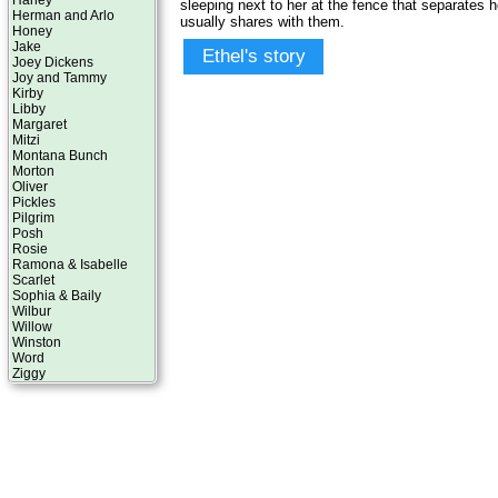
Harley
sleeping next to her at the fence that separates 
Herman and Arlo
usually shares with them.
Honey
Jake
Ethel's story
Joey Dickens
Joy and Tammy
Kirby
Libby
Margaret
Mitzi
Montana Bunch
Morton
Oliver
Pickles
Pilgrim
Posh
Rosie
Ramona & Isabelle
Scarlet
Sophia & Baily
Wilbur
Willow
Winston
Word
Ziggy