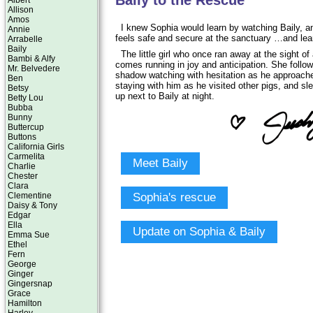
Baily to the Rescue
Albert
Allison
Amos
I knew Sophia would learn by watching Baily, an
Annie
feels safe and secure at the sanctuary …and lea
Arrabelle
Baily
The little girl who once ran away at the sight o
Bambi & Alfy
comes running in joy and anticipation. She follow
Mr. Belvedere
shadow watching with hesitation as he approache
Ben
staying with him as he visited other pigs, and s
Betsy
up next to Baily at night.
Betty Lou
Bubba
Bunny
Buttercup
Buttons
California Girls
Carmelita
Meet Baily
Charlie
Chester
Clara
Sophia's rescue
Clementine
Daisy & Tony
Edgar
Ella
Update on Sophia & Baily
Emma Sue
Ethel
Fern
George
Ginger
Gingersnap
Grace
Hamilton