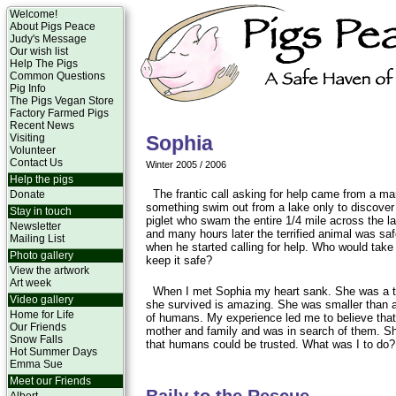
Welcome!
About Pigs Peace
Judy's Message
Our wish list
Help The Pigs
Common Questions
Pig Info
The Pigs Vegan Store
Factory Farmed Pigs
Recent News
Visiting
Sophia
Volunteer
Contact Us
Winter 2005 / 2006
Help the pigs
The frantic call asking for help came from a 
Donate
something swim out from a lake only to discover
Stay in touch
piglet who swam the entire 1/4 mile across the l
Newsletter
and many hours later the terrified animal was sa
Mailing List
when he started calling for help. Who would take 
Photo gallery
keep it safe?
View the artwork
Art week
When I met Sophia my heart sank. She was a t
Video gallery
she survived is amazing. She was smaller than 
Home for Life
of humans. My experience led me to believe that
Our Friends
mother and family and was in search of them. S
Snow Falls
that humans could be trusted. What was I to do?
Hot Summer Days
Emma Sue
Meet our Friends