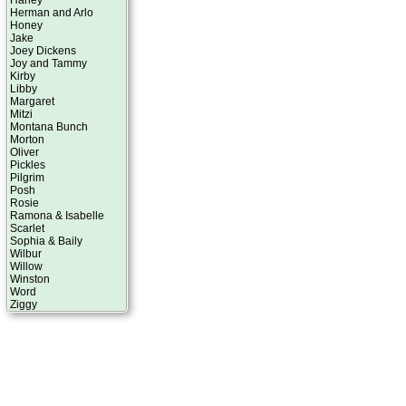
Harley
Herman and Arlo
Honey
Jake
Joey Dickens
Joy and Tammy
Kirby
Libby
Margaret
Mitzi
Montana Bunch
Morton
Oliver
Pickles
Pilgrim
Posh
Rosie
Ramona & Isabelle
Scarlet
Sophia & Baily
Wilbur
Willow
Winston
Word
Ziggy